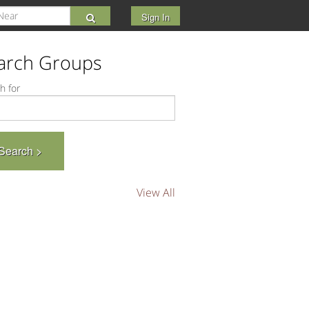
Sign In
arch Groups
h for
View All