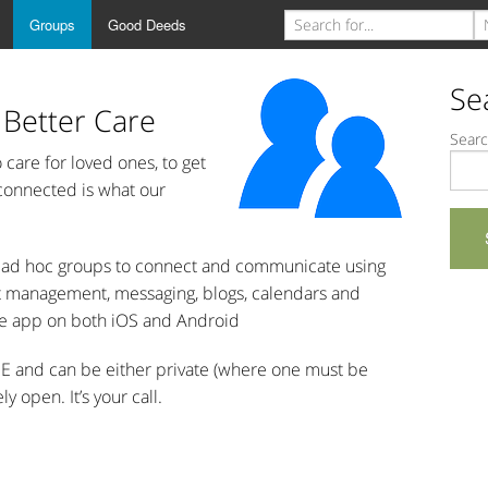
Groups
Good Deeds
Se
 Better Care
Searc
care for loved ones, to get
 connected is what our
or ad hoc groups to connect and communicate using
nt management, messaging, blogs, calendars and
e app on both iOS and Android
EE and can be either private (where one must be
 open. It’s your call.