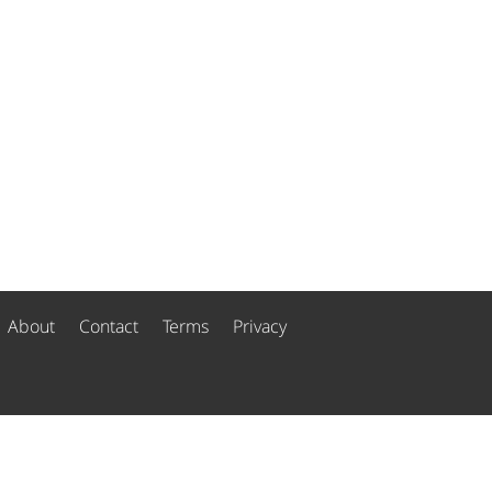
About
Contact
Terms
Privacy