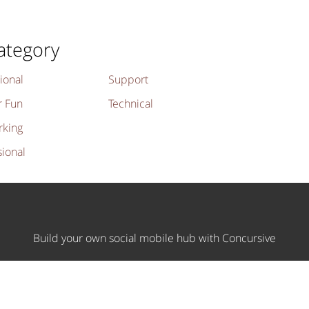
ategory
ional
Support
r Fun
Technical
rking
sional
Build your own social mobile hub with Concursive