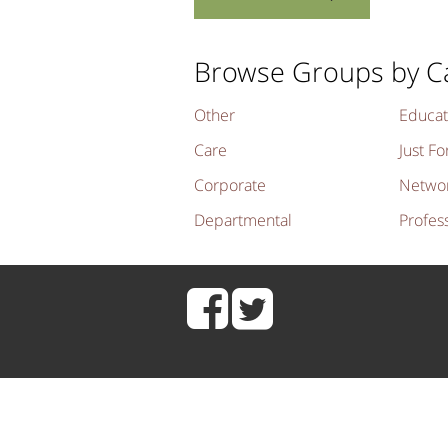
Browse Groups by C
Other
Educat
Care
Just Fo
Corporate
Netwo
Departmental
Profes