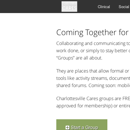
Clinical
Social
Coming Together for
Collaborating and communicating to 
work done, or simply to stay better
“Groups” are all about.
They are places that allow formal 
tools like activity streams, docume
shared forums. Coming soon: mobil
Charlottesville Cares groups are FR
approved for membership) or entirely
Start a Group