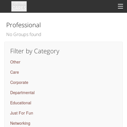
Professional
No Groups found
Sign In
Filter by Category
Clinical
Other
Social
Care
Groups
Corporate
Good Deeds
Departmental
Educational
Just For Fun
Networking