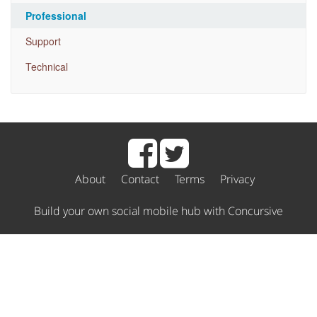
Professional
Support
Technical
About
Contact
Terms
Privacy
Build your own social mobile hub with Concursive