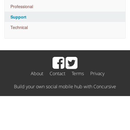
Professional
Support
Technical
About
Contact
Terms
Privacy
Build your own social mobile hub with Concursive