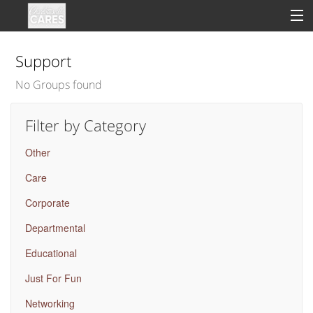
Support
No Groups found
Sign In
Filter by Category
Clinical
Other
Social
Care
Groups
Corporate
Good Deeds
Departmental
Educational
Just For Fun
Networking