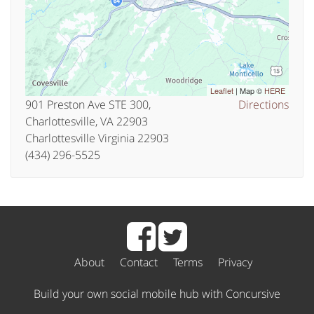
Leaflet
| Map ©
HERE
901 Preston Ave STE 300,
Directions
Charlottesville, VA 22903
Charlottesville Virginia 22903
(434) 296-5525
About
Contact
Terms
Privacy
Build your own social mobile hub with Concursive