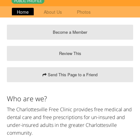
PUBLIC PROFILE
Home
About Us
Photos
Become a Member
Review This
Send This Page to a Friend
Who are we?
The Charlottesville Free Clinic provides free medical and
dental care and free prescriptions for un-insured and
under-insured adults in the greater Charlottesville
community.