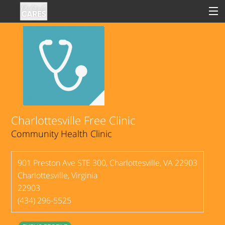
Sign In
Clinical
Social
Charlottesville Free Clinic
Community Health Clinic
Groups
Good Deeds
901 Preston Ave STE 300, Charlottesville, VA 22903
Charlottesville
,
Virginia
22903
(434) 296-5525