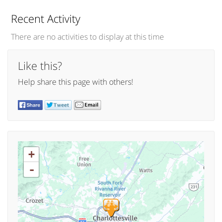
Recent Activity
There are no activities to display at this time
Like this?
Help share this page with others!
+
-