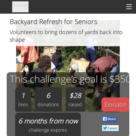
Backyard Refresh for Seniors
Volunteers to bring dozens of yards back into
shape
Sign In
Clinical
Social
This challenge’s goal is $350
Groups
1
6
$28
Good Deeds
Donate!
likes
donations
raised
6 months from now
challenge expires