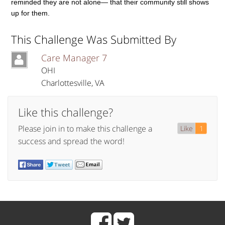
reminded they are not alone— that their community still shows
up for them.
This Challenge Was Submitted By
Care Manager 7
OHI
Charlottesville
,
VA
Like this challenge?
Please join in to make this challenge a
Like
1
success and spread the word!