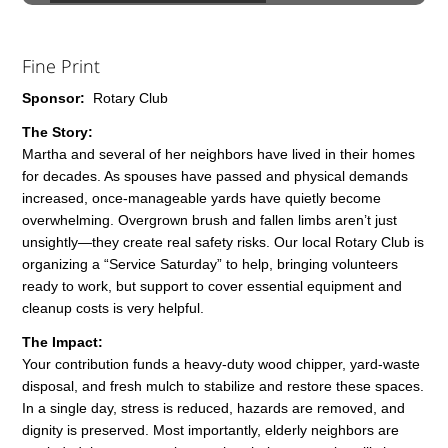
Fine Print
Sponsor:
Rotary Club
The Story:
Martha and several of her neighbors have lived in their homes
for decades. As spouses have passed and physical demands
increased, once-manageable yards have quietly become
overwhelming. Overgrown brush and fallen limbs aren’t just
unsightly—they create real safety risks. Our local Rotary Club is
organizing a “Service Saturday” to help, bringing volunteers
ready to work, but support to cover essential equipment and
cleanup costs is very helpful.
The Impact:
Your contribution funds a heavy-duty wood chipper, yard-waste
disposal, and fresh mulch to stabilize and restore these spaces.
In a single day, stress is reduced, hazards are removed, and
dignity is preserved. Most importantly, elderly neighbors are