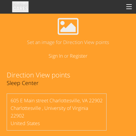
Sign In
Set an image for Direction View points
Sign In
or
Register
Clinical
Social
Direction View points
Sleep Center
Groups
Good Deeds
605 E Main street Charlottesville, VA 22902
Charlottesville
,
University of Virginia
22902
United States