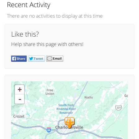
Recent Activity
There are no activities to display at this time
Like this?
Help share this page with others!
+
-