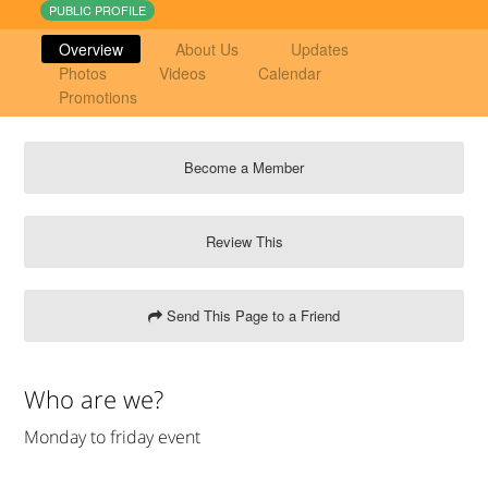
PUBLIC PROFILE
Overview
About Us
Updates
Photos
Videos
Calendar
Promotions
Become a Member
Review This
Send This Page to a Friend
Who are we?
Monday to friday event