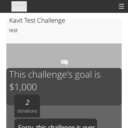
Kavit Test Challenge
test
Sign In
Clinical
Social
This challenge’s goal is
Groups
$1,000
Good Deeds
2
donations
Sorry, this challenge is over