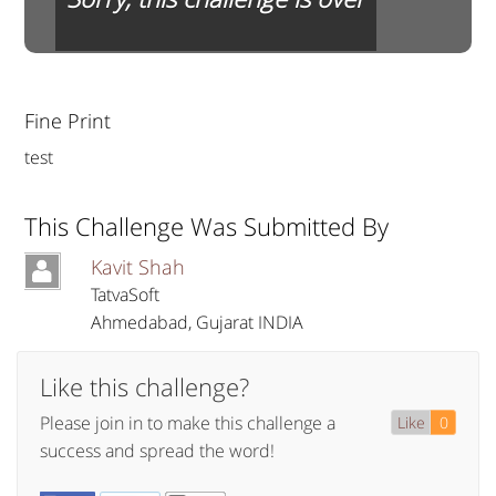
Fine Print
test
This Challenge Was Submitted By
Kavit Shah
TatvaSoft
Ahmedabad
,
Gujarat
INDIA
Like this challenge?
Please join in to make this challenge a
Like
0
success and spread the word!