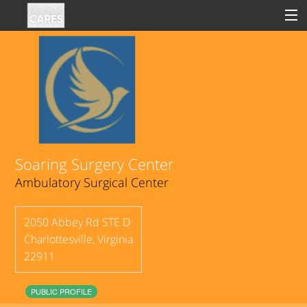
Sign In
Clinical
Social
Soaring Surgery Center
Ambulatory Surgical Center
Groups
Good Deeds
2050 Abbey Rd STE D
Charlottesville
,
Virginia
22911
PUBLIC PROFILE