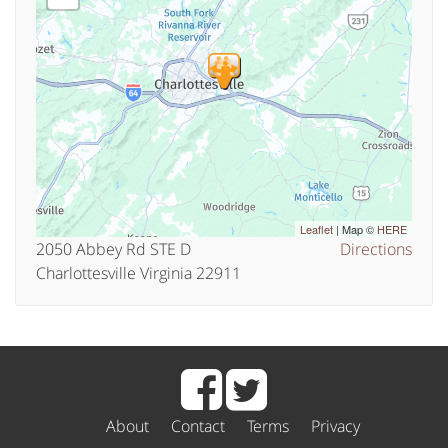
Leaflet
| Map ©
HERE
2050 Abbey Rd STE D
Directions
Charlottesville Virginia 22911
About
Contact
Terms
Privacy