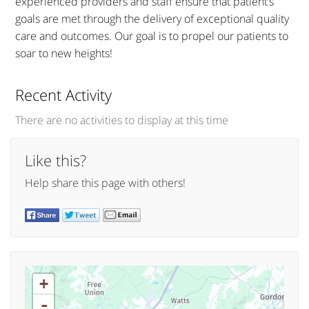
experienced providers and staff ensure that patient’s
goals are met through the delivery of exceptional quality
care and outcomes. Our goal is to propel our patients to
soar to new heights!
Recent Activity
There are no activities to display at this time
Like this?
Help share this page with others!
+
-