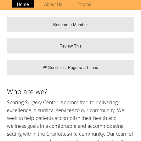
Home
About Us
Photos
Become a Member
Review This
Send This Page to a Friend
Who are we?
Soaring Surgery Center is committed to delivering
excellence in surgical services to our community. We
seek to help patients accomplish their health and
wellness goals in a comfortable and accommodating
setting within the Charlottesville community. Our team of