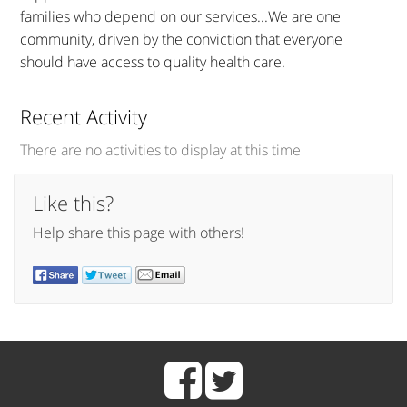
families who depend on our services...We are one
community, driven by the conviction that everyone
should have access to quality health care.
Recent Activity
There are no activities to display at this time
Like this?
Help share this page with others!