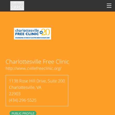
Sign In
Clinical
Social
Charlottesville Free Clinic
http://www.cvillefreeclinic.org/
Groups
1138 Rose Hill Drive, Suite 200
Good Deeds
Charlottesville
,
VA
22903
(434) 296-5525
PUBLIC PROFILE