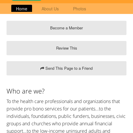
Home
About Us
Photos
Become a Member
Review This
Send This Page to a Friend
Who are we?
To the health care professionals and organizations that
provide pro bono services for our patients...to the
individuals, foundations, public funders, businesses, civic
groups and churches who provide annual financial
support...to the low-income uninsured adults and