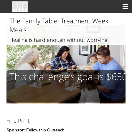
The Family Table: Treatment Week
Meals
Healing is hard enough without worrying
Sign In
about dinner
Clinical
Social
This challenge’s goal is $650
Groups
Good Deeds
Fine Print
Sponsor:
Fellowship Outreach