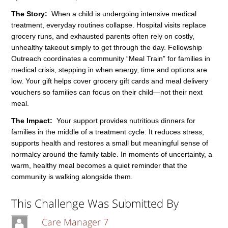
The Story:
When a child is undergoing intensive medical
treatment, everyday routines collapse. Hospital visits replace
grocery runs, and exhausted parents often rely on costly,
unhealthy takeout simply to get through the day. Fellowship
Outreach coordinates a community “Meal Train” for families in
medical crisis, stepping in when energy, time and options are
low. Your gift helps cover grocery gift cards and meal delivery
vouchers so families can focus on their child—not their next
meal.
The Impact:
Your support provides nutritious dinners for
families in the middle of a treatment cycle. It reduces stress,
supports health and restores a small but meaningful sense of
normalcy around the family table. In moments of uncertainty, a
warm, healthy meal becomes a quiet reminder that the
community is walking alongside them.
This Challenge Was Submitted By
Care Manager 7