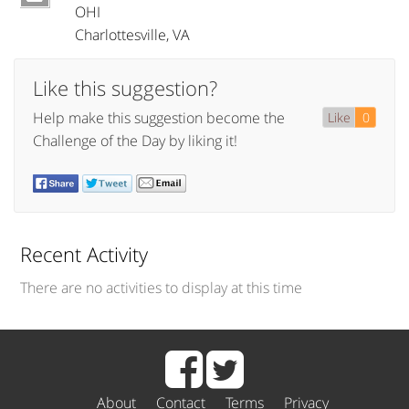
OHI
Charlottesville
,
VA
Like this suggestion?
Help make this suggestion become the
Like
0
Challenge of the Day by liking it!
Recent Activity
There are no activities to display at this time
About
Contact
Terms
Privacy