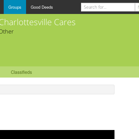
Groups
Good Deeds
Charlottesville Cares
Other
Classifieds