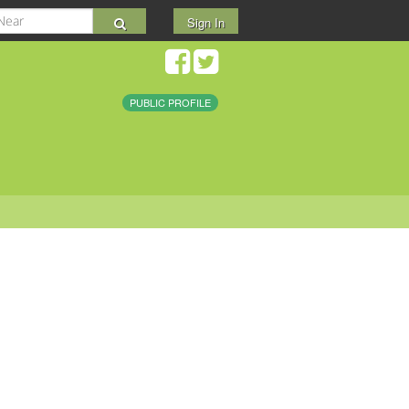
Sign In
PUBLIC PROFILE