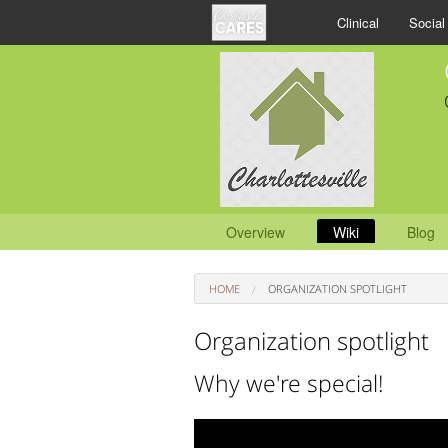
Clinical
Social
Overview
Wiki
Blog
HOME
ORGANIZATION SPOTLIGHT
Organization spotlight
Why we're special!