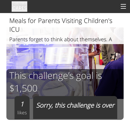
Meals for Parents Visiting Children's
ICU
Parents forget to think about themselves. A
Sign In
meal helps
Clinical
Social
This challenge’s goal is
Groups
$1,500
Good Deeds
1
Sorry, this challenge is over
likes