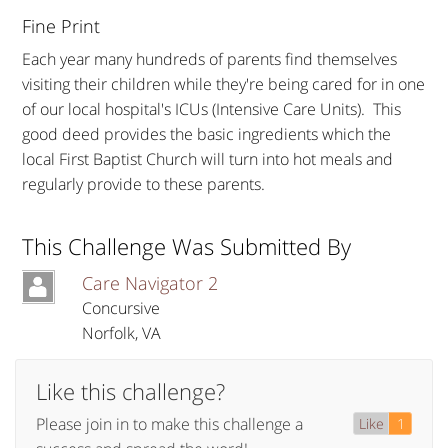
Fine Print
Each year many hundreds of parents find themselves
visiting their children while they're being cared for in one
of our local hospital's ICUs (Intensive Care Units). This
good deed provides the basic ingredients which the
local First Baptist Church will turn into hot meals and
regularly provide to these parents.
This Challenge Was Submitted By
Care Navigator 2
Concursive
Norfolk
,
VA
Like this challenge?
Please join in to make this challenge a
Like
1