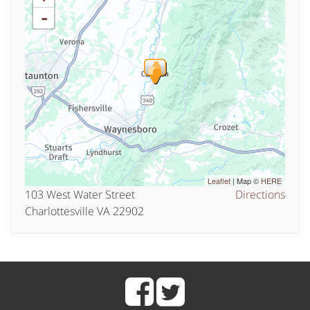
-
Leaflet
| Map ©
HERE
103 West Water Street
Directions
Charlottesville VA 22902