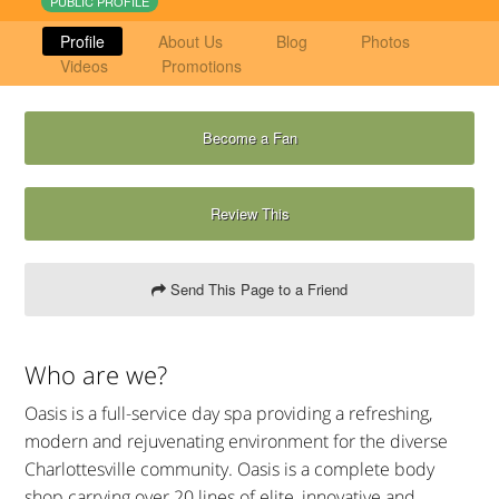
PUBLIC PROFILE
Profile
About Us
Blog
Photos
Videos
Promotions
Become a Fan
Review This
Send This Page to a Friend
Who are we?
Oasis is a full-service day spa providing a refreshing,
modern and rejuvenating environment for the diverse
Charlottesville community. Oasis is a complete body
shop carrying over 20 lines of elite, innovative and