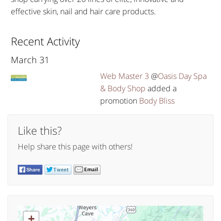
effective skin, nail and hair care products.
Recent Activity
March 31
Web Master 3
@
Oasis Day Spa
& Body Shop
added a
promotion
Body Bliss
Like this?
Help share this page with others!
+