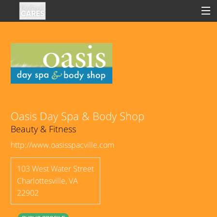
Sign In
Clinical
Social
Oasis Day Spa & Body Shop
Beauty & Fitness
Groups
http://www.oasisspacville.com
Good Deeds
103 West Water Street
Charlottesville
,
VA
22902