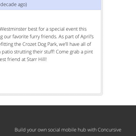
1 decade ago)
Westminster best for a special event this
ur favorite furry friends. As part of April’s
itting the Crozet Dog Park, we’ll have all of
patio strutting their stuff! Come grab a pint
t friend at Starr Hill!
Build your own social mobile hub with Concursive