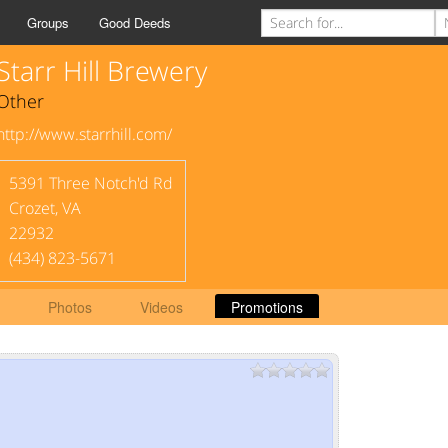
Groups
Good Deeds
Starr Hill Brewery
Other
http://www.starrhill.com/
5391 Three Notch'd Rd
Crozet
,
VA
22932
(434) 823-5671
Photos
Videos
Promotions