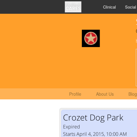
Clinical
Social
Profile
About Us
Blog
Crozet Dog Park
Expired
Starts April 4, 2015, 10:00 AM