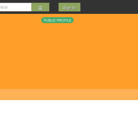
Sign In
PUBLIC PROFILE