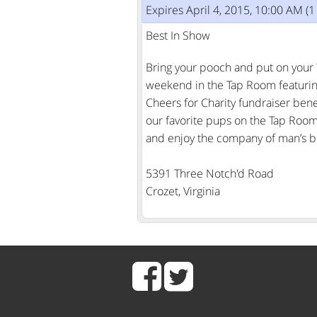
Expires April 4, 2015, 10:00 AM (
Best In Show
Bring your pooch and put on your 
weekend in the Tap Room featuring o
Cheers for Charity fundraiser benef
our favorite pups on the Tap Room 
and enjoy the company of man’s bes
5391 Three Notch'd Road
Crozet, Virginia