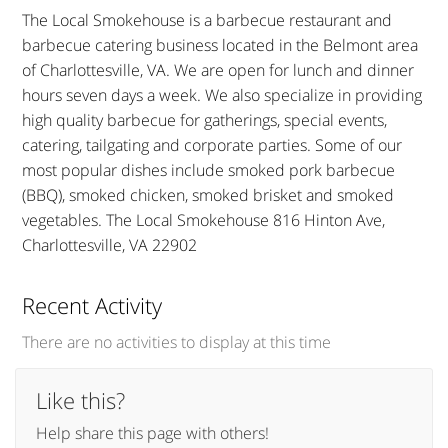
The Local Smokehouse is a barbecue restaurant and
barbecue catering business located in the Belmont area
of Charlottesville, VA. We are open for lunch and dinner
hours seven days a week. We also specialize in providing
high quality barbecue for gatherings, special events,
catering, tailgating and corporate parties. Some of our
most popular dishes include smoked pork barbecue
(BBQ), smoked chicken, smoked brisket and smoked
vegetables. The Local Smokehouse 816 Hinton Ave,
Charlottesville, VA 22902
Recent Activity
There are no activities to display at this time
Like this?
Help share this page with others!