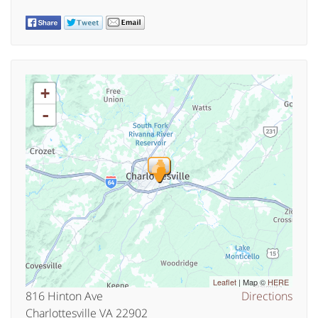
+
-
Leaflet
| Map ©
HERE
816 Hinton Ave
Directions
Charlottesville VA 22902