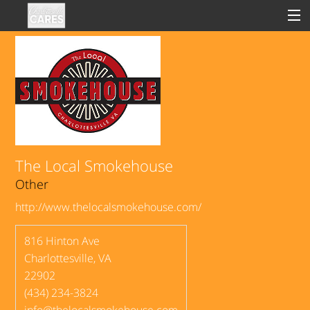
Sign In
Clinical
Social
The Local Smokehouse
Other
Groups
http://www.thelocalsmokehouse.com/
Good Deeds
816 Hinton Ave
Charlottesville
,
VA
22902
(434) 234-3824
info@thelocalsmokehouse.com