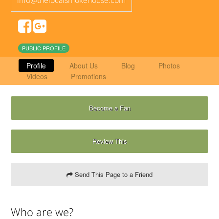
PUBLIC PROFILE
Profile
About Us
Blog
Photos
Videos
Promotions
Become a Fan
Review This
Send This Page to a Friend
Who are we?