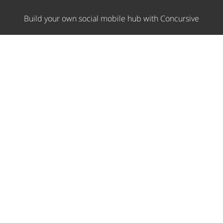
Build your own social mobile hub with Concursive