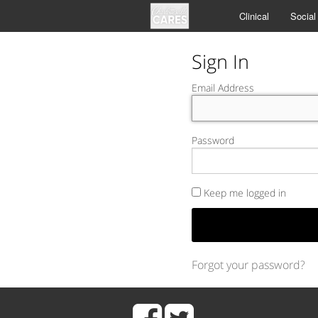
Clinical
Social
Sign In
Email Address
Password
Keep me logged in
Forgot your password?