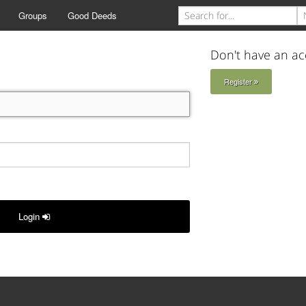
Groups
Good Deeds
Don't have an ac
Register
Login