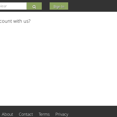
Sign In
count with us?
About
Contact
Terms
Privacy