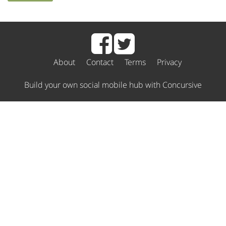
About
Contact
Terms
Privacy
Build your own social mobile hub with Concursive