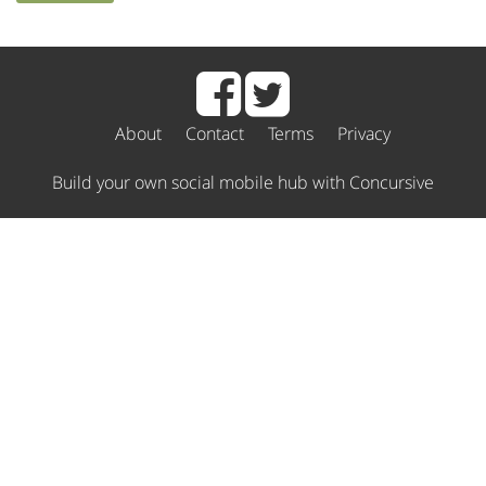
About
Contact
Terms
Privacy
Build your own social mobile hub with Concursive