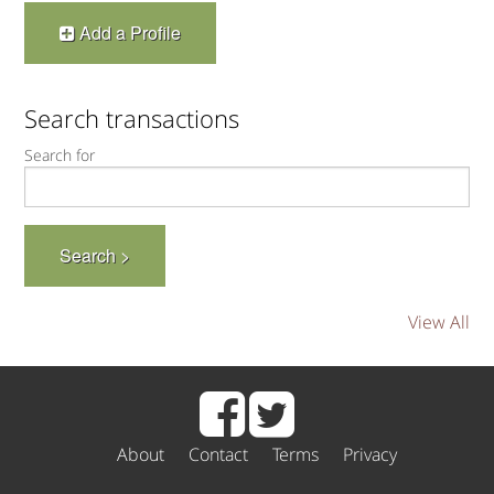
Add a Profile
Search transactions
Search for
View All
About
Contact
Terms
Privacy