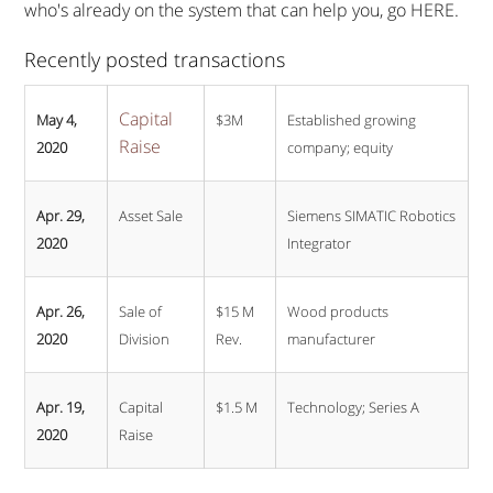
who's already on the system that can help you, go HERE.
Recently posted transactions
Capital
May 4,
$3M
Established growing
Raise
2020
company; equity
Apr. 29,
Asset Sale
Siemens SIMATIC Robotics
2020
Integrator
Apr. 26,
Sale of
$15 M
Wood products
2020
Division
Rev.
manufacturer
Apr. 19,
Capital
$1.5 M
Technology; Series A
2020
Raise