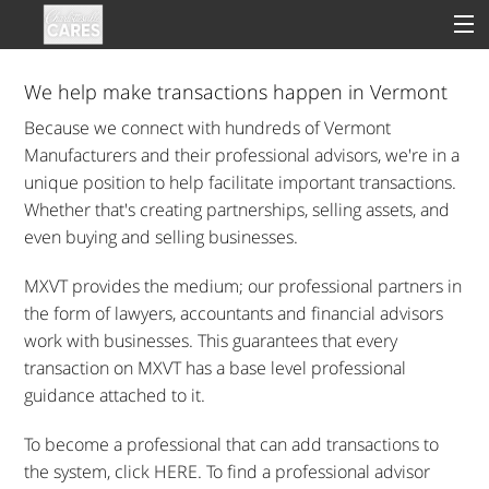
We help make transactions happen in Vermont
Because we connect with hundreds of Vermont
Sign In
Manufacturers and their professional advisors, we're in a
unique position to help facilitate important transactions.
Clinical
Whether that's creating partnerships, selling assets, and
even buying and selling businesses.
Social
MXVT provides the medium; our professional partners in
Groups
the form of lawyers, accountants and financial advisors
work with businesses. This guarantees that every
Good Deeds
transaction on MXVT has a base level professional
guidance attached to it.
To become a professional that can add transactions to
the system, click HERE. To find a professional advisor