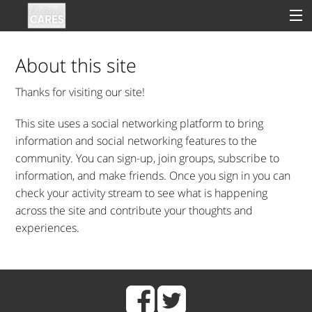
About this site
Thanks for visiting our site!
Sign In
This site uses a social networking platform to bring
Clinical
information and social networking features to the
community. You can sign-up, join groups, subscribe to
Social
information, and make friends. Once you sign in you can
check your activity stream to see what is happening
Groups
across the site and contribute your thoughts and
Good Deeds
experiences.