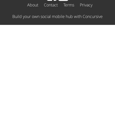
About
Contact
Terms
Privacy
Build your own social mobile hub with Concursive