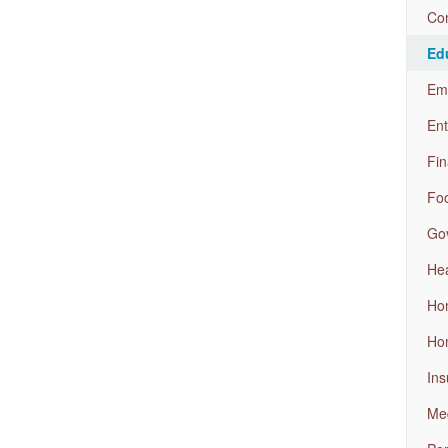
Com
Ed
Em
Ent
Fin
Foo
Go
Hea
Ho
Ho
Ins
Med