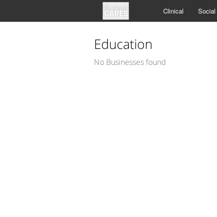
Clinical
Social
Education
No Businesses found