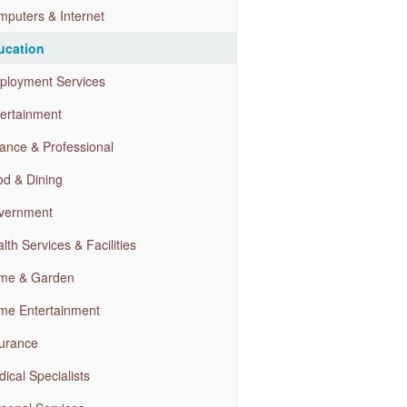
puters & Internet
ucation
ployment Services
ertainment
ance & Professional
d & Dining
vernment
lth Services & Facilities
me & Garden
me Entertainment
urance
ical Specialists