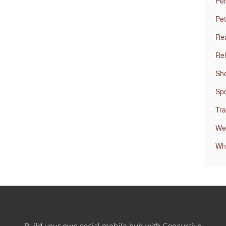
Per
Pet
Rea
Rel
Sh
Spo
Tra
Wed
Wh