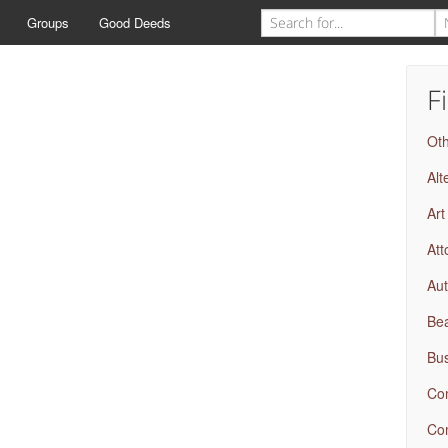
Groups
Good Deeds
F
Ot
Alt
Art
Att
Aut
Bea
Bus
Com
Com