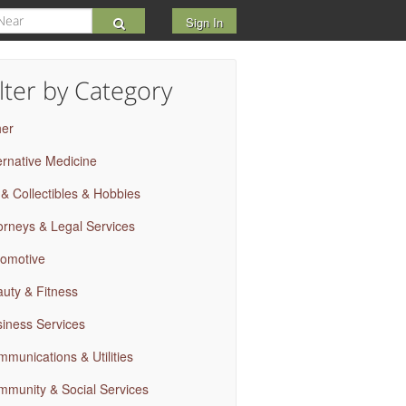
Sign In
ilter by Category
her
ernative Medicine
 & Collectibles & Hobbies
orneys & Legal Services
omotive
uty & Fitness
iness Services
munications & Utilities
munity & Social Services