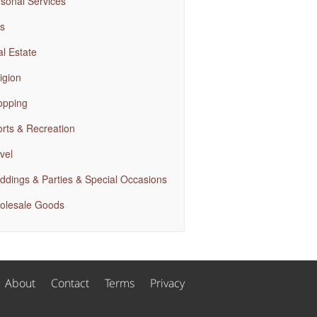
sonal Services
s
l Estate
igion
opping
rts & Recreation
vel
dings & Parties & Special Occasions
olesale Goods
About
Contact
Terms
Privacy