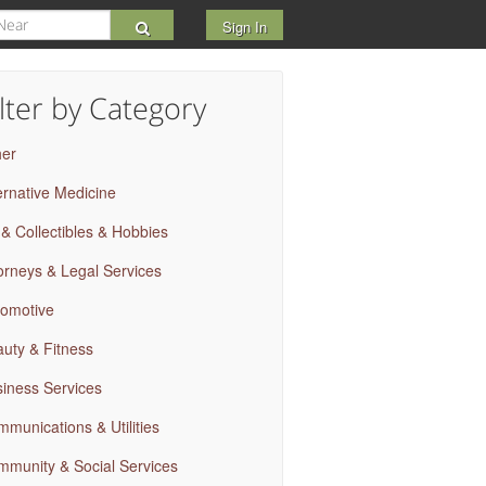
Sign In
ilter by Category
her
ernative Medicine
 & Collectibles & Hobbies
orneys & Legal Services
omotive
uty & Fitness
iness Services
munications & Utilities
munity & Social Services