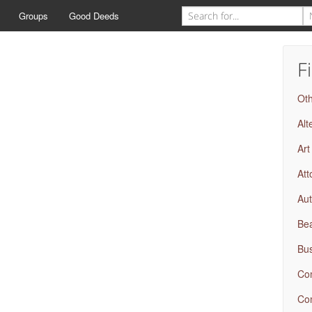
Groups
Good Deeds
F
Ot
Alt
Art
Att
Aut
Bea
Bus
Com
Com