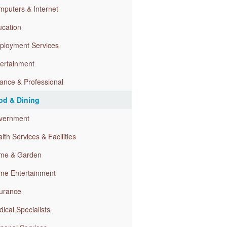
puters & Internet
cation
ployment Services
ertainment
ance & Professional
od & Dining
vernment
lth Services & Facilities
me & Garden
me Entertainment
urance
ical Specialists