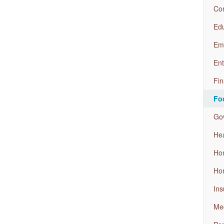
Com
Edu
Em
Ent
Fin
Fo
Go
Hea
Ho
Ho
Ins
Med