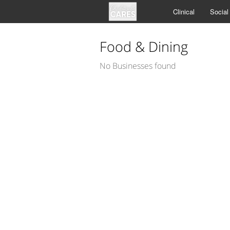
Clinical
Social
Food & Dining
No Businesses found