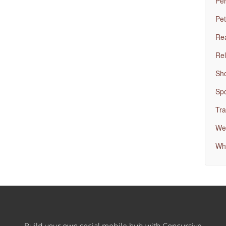
Per
Pet
Rea
Rel
Sh
Spo
Tra
Wed
Wh