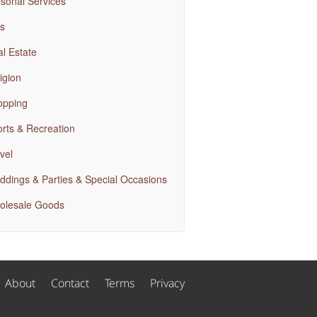
sonal Services
s
l Estate
igion
opping
rts & Recreation
vel
dings & Parties & Special Occasions
olesale Goods
About
Contact
Terms
Privacy