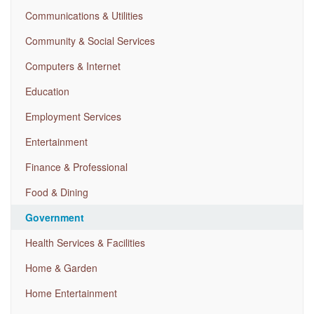
Communications & Utilities
Community & Social Services
Computers & Internet
Education
Employment Services
Entertainment
Finance & Professional
Food & Dining
Government
Health Services & Facilities
Home & Garden
Home Entertainment