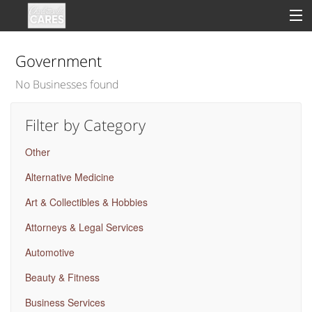
Government
No Businesses found
Sign In
Filter by Category
Clinical
Other
Social
Alternative Medicine
Groups
Art & Collectibles & Hobbies
Good Deeds
Attorneys & Legal Services
Automotive
Beauty & Fitness
Business Services