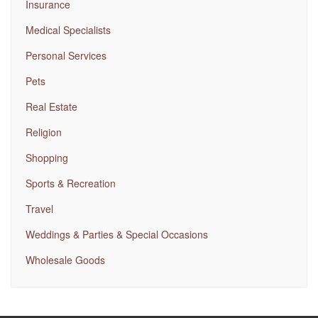
Insurance
Medical Specialists
Personal Services
Pets
Real Estate
Religion
Shopping
Sports & Recreation
Travel
Weddings & Parties & Special Occasions
Wholesale Goods