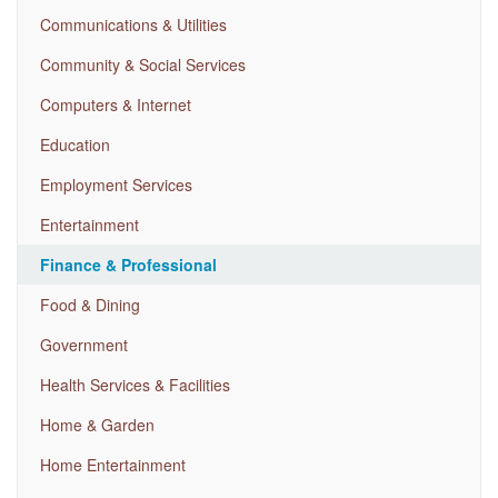
Communications & Utilities
Community & Social Services
Computers & Internet
Education
Employment Services
Entertainment
Finance & Professional
Food & Dining
Government
Health Services & Facilities
Home & Garden
Home Entertainment