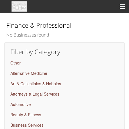
Finance & Professional
No Businesses found
Sign In
Filter by Category
Clinical
Other
Social
Alternative Medicine
Groups
Art & Collectibles & Hobbies
Good Deeds
Attorneys & Legal Services
Automotive
Beauty & Fitness
Business Services