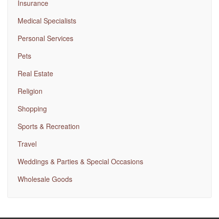
Insurance
Medical Specialists
Personal Services
Pets
Real Estate
Religion
Shopping
Sports & Recreation
Travel
Weddings & Parties & Special Occasions
Wholesale Goods