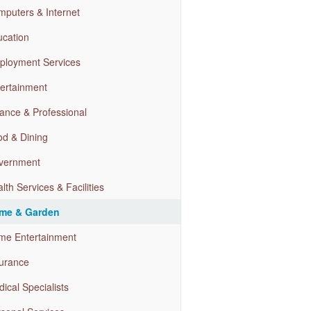
puters & Internet
cation
ployment Services
ertainment
ance & Professional
d & Dining
vernment
lth Services & Facilities
me & Garden
me Entertainment
urance
ical Specialists