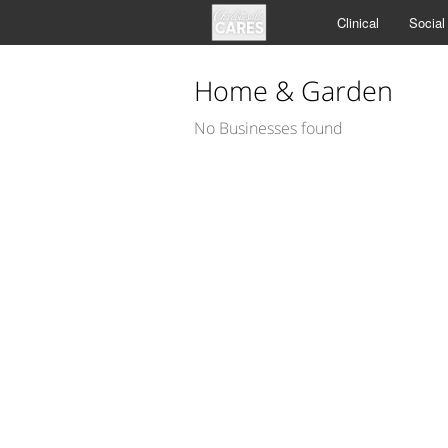
Clinical
Social
Home & Garden
No Businesses found