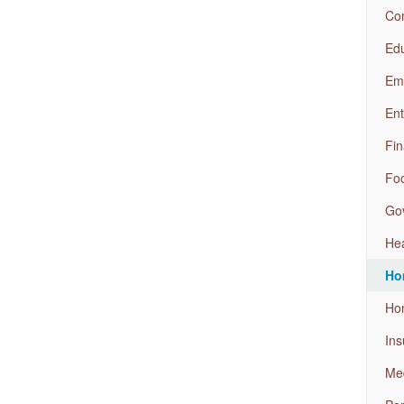
Com
Edu
Em
Ent
Fin
Foo
Go
Hea
Ho
Ho
Ins
Med