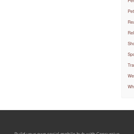
Per
Pet
Rea
Rel
Sh
Spo
Tra
Wed
Wh