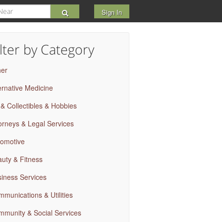
Sign In
ilter by Category
her
ernative Medicine
 & Collectibles & Hobbies
orneys & Legal Services
omotive
uty & Fitness
iness Services
munications & Utilities
munity & Social Services