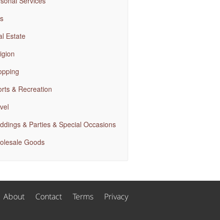
sonal Services
s
l Estate
igion
opping
rts & Recreation
vel
dings & Parties & Special Occasions
olesale Goods
About
Contact
Terms
Privacy