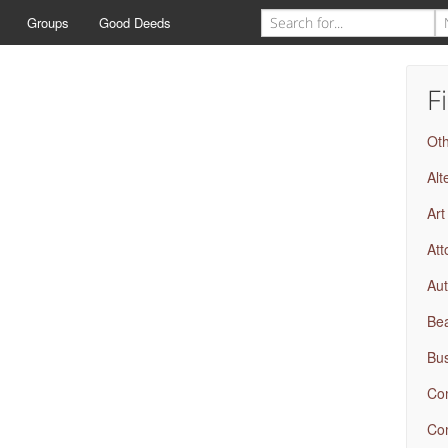
Groups
Good Deeds
F
Ot
Alt
Art
Att
Aut
Bea
Bus
Com
Com