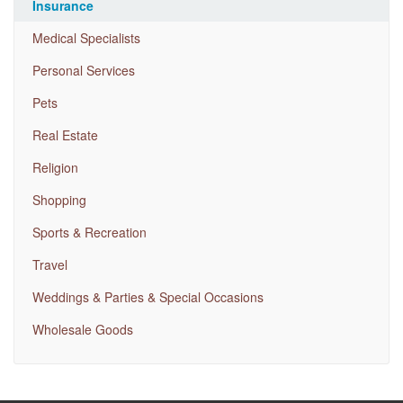
Insurance
Medical Specialists
Personal Services
Pets
Real Estate
Religion
Shopping
Sports & Recreation
Travel
Weddings & Parties & Special Occasions
Wholesale Goods