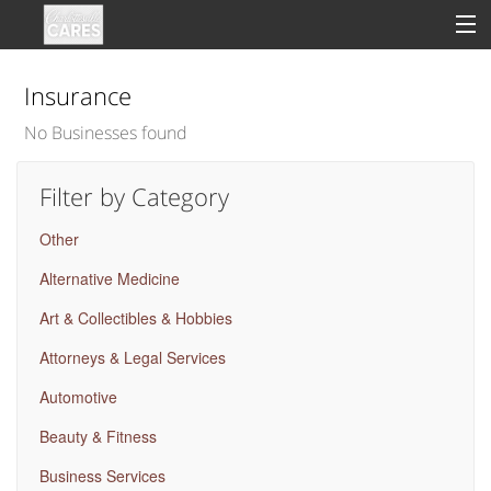
Insurance
No Businesses found
Sign In
Filter by Category
Clinical
Other
Social
Alternative Medicine
Groups
Art & Collectibles & Hobbies
Good Deeds
Attorneys & Legal Services
Automotive
Beauty & Fitness
Business Services