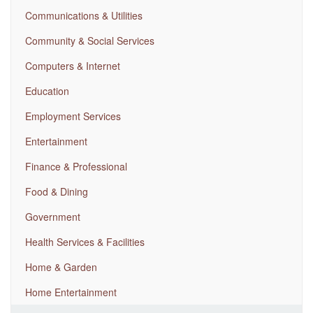
Communications & Utilities
Community & Social Services
Computers & Internet
Education
Employment Services
Entertainment
Finance & Professional
Food & Dining
Government
Health Services & Facilities
Home & Garden
Home Entertainment