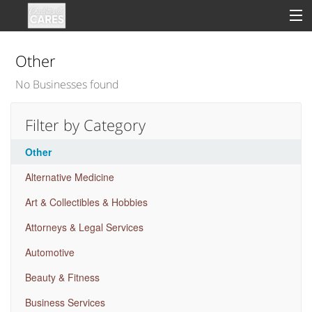
Other
No Businesses found
Sign In
Filter by Category
Clinical
Other
Social
Alternative Medicine
Groups
Art & Collectibles & Hobbies
Good Deeds
Attorneys & Legal Services
Automotive
Beauty & Fitness
Business Services