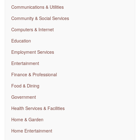
Communications & Utilities
Community & Social Services
Computers & Internet
Education
Employment Services
Entertainment
Finance & Professional
Food & Dining
Government
Health Services & Facilities
Home & Garden
Home Entertainment