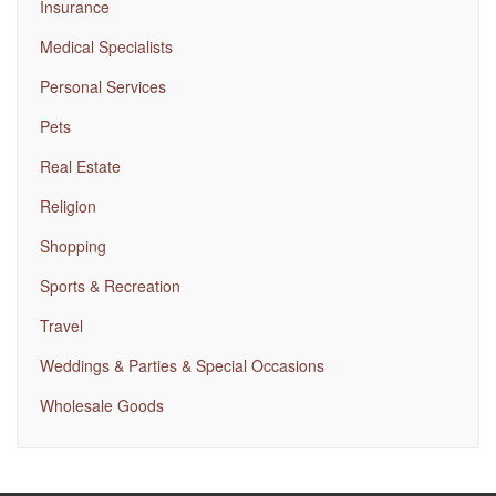
Insurance
Medical Specialists
Personal Services
Pets
Real Estate
Religion
Shopping
Sports & Recreation
Travel
Weddings & Parties & Special Occasions
Wholesale Goods