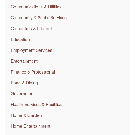
Communications & Utilities
Community & Social Services
Computers & Internet
Education
Employment Services
Entertainment
Finance & Professional
Food & Dining
Government
Health Services & Facilities
Home & Garden
Home Entertainment