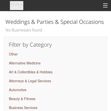
Weddings & Parties & Special Occasions
No Businesses found
Sign In
Filter by Category
Clinical
Other
Social
Alternative Medicine
Groups
Art & Collectibles & Hobbies
Good Deeds
Attorneys & Legal Services
Automotive
Beauty & Fitness
Business Services