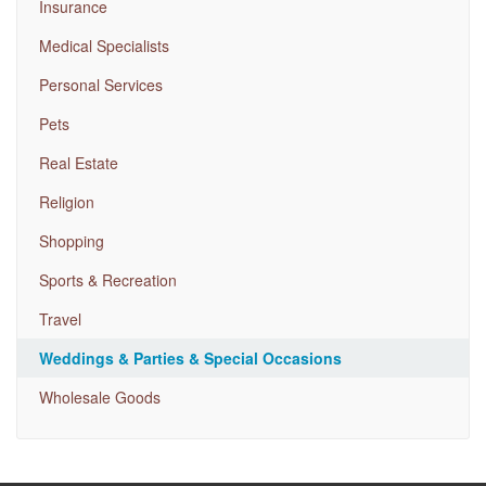
Insurance
Medical Specialists
Personal Services
Pets
Real Estate
Religion
Shopping
Sports & Recreation
Travel
Weddings & Parties & Special Occasions
Wholesale Goods