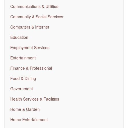
Communications & Utilities
Community & Social Services
Computers & Internet
Education
Employment Services
Entertainment
Finance & Professional
Food & Dining
Government
Health Services & Facilities
Home & Garden
Home Entertainment