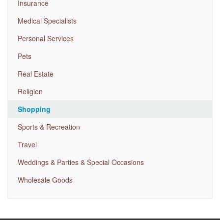
Insurance
Medical Specialists
Personal Services
Pets
Real Estate
Religion
Shopping
Sports & Recreation
Travel
Weddings & Parties & Special Occasions
Wholesale Goods