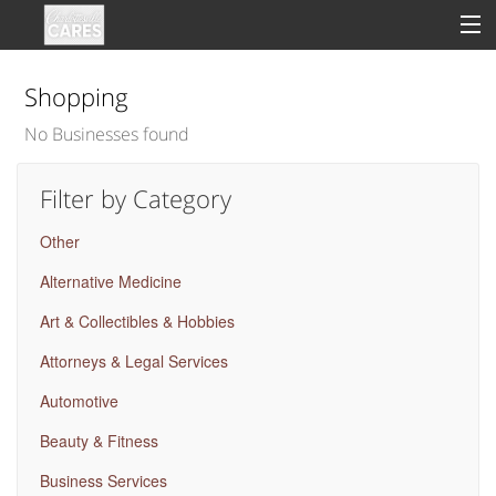
Shopping
No Businesses found
Sign In
Filter by Category
Clinical
Other
Social
Alternative Medicine
Groups
Art & Collectibles & Hobbies
Good Deeds
Attorneys & Legal Services
Automotive
Beauty & Fitness
Business Services