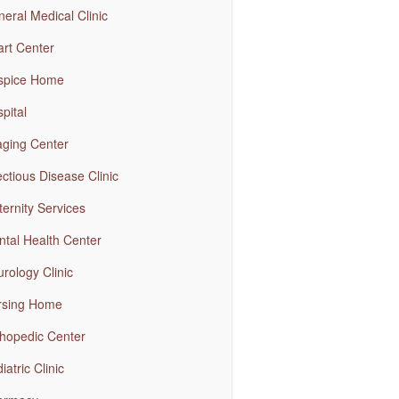
eral Medical Clinic
rt Center
spice Home
pital
ging Center
ectious Disease Clinic
ernity Services
tal Health Center
rology Clinic
rsing Home
hopedic Center
iatric Clinic