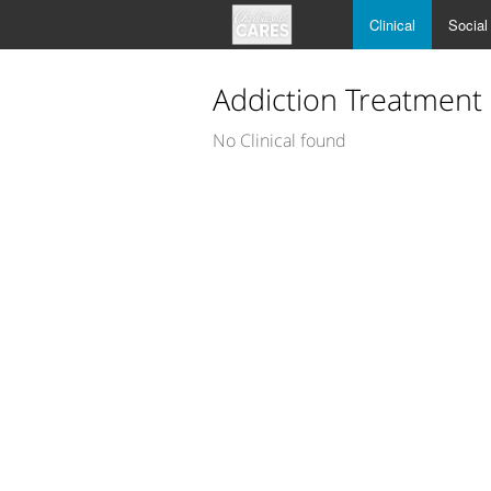
Clinical
Social
Addiction Treatment
No Clinical found