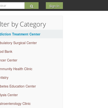
Sign In
ilter by Category
diction Treatment Center
ulatory Surgical Center
ood Bank
ncer Center
munity Health Clinic
tistry
betes Education Center
lysis Center
troenterology Clinic