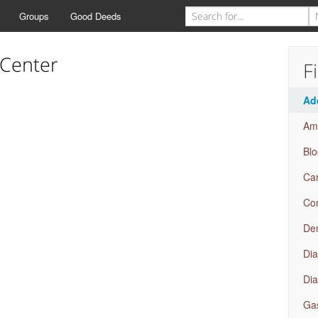
Groups
Good Deeds
 Center
F
Ad
Amb
Bl
Ca
Com
Den
Dia
Dia
Gas