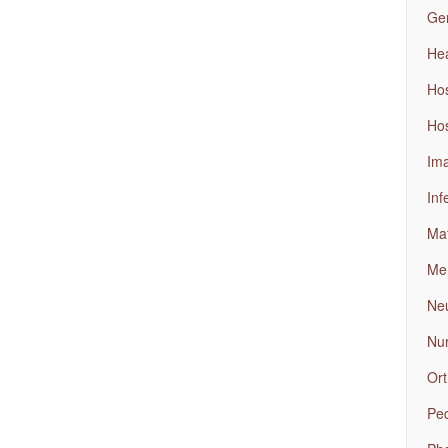
Gen
Hea
Ho
Hos
Ima
Inf
Mat
Men
Neu
Nu
Ort
Ped