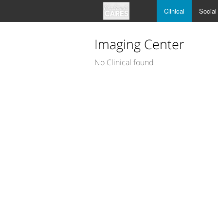
Clinical
Social
Imaging Center
No Clinical found