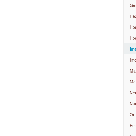
Gen
Hea
Ho
Hos
Im
Inf
Mat
Men
Neu
Nu
Ort
Ped