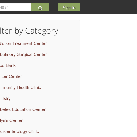
Sign In
ilter by Category
iction Treatment Center
ulatory Surgical Center
ood Bank
ncer Center
munity Health Clinic
tistry
betes Education Center
lysis Center
troenterology Clinic