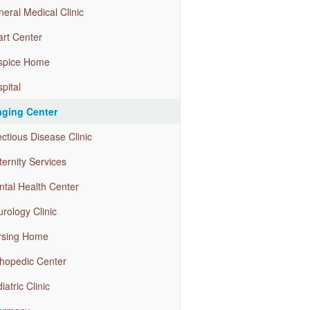
eral Medical Clinic
rt Center
spice Home
pital
aging Center
ectious Disease Clinic
ernity Services
tal Health Center
rology Clinic
rsing Home
hopedic Center
iatric Clinic