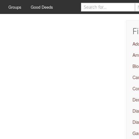
Groups
Good Deeds
F
Add
Amb
Bl
Ca
Com
Den
Dia
Dia
Gas