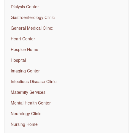
Dialysis Center
Gastroenterology Clinic
General Medical Clinic
Heart Center
Hospice Home
Hospital
Imaging Center
Infectious Disease Clinic
Maternity Services
Mental Health Center
Neurology Clinic
Nursing Home