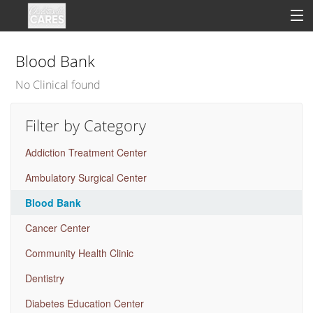
Blood Bank
No Clinical found
Sign In
Filter by Category
Clinical
Addiction Treatment Center
Social
Ambulatory Surgical Center
Groups
Blood Bank
Good Deeds
Cancer Center
Community Health Clinic
Dentistry
Diabetes Education Center