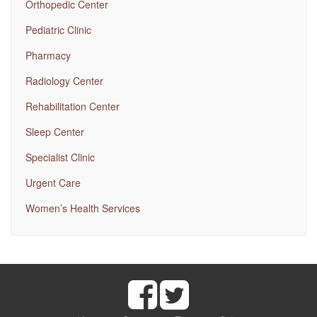
Orthopedic Center
Pediatric Clinic
Pharmacy
Radiology Center
Rehabilitation Center
Sleep Center
Specialist Clinic
Urgent Care
Women’s Health Services