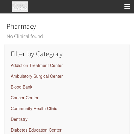
Pharmacy
No Clinical found
Sign In
Filter by Category
Clinical
Addiction Treatment Center
Social
Ambulatory Surgical Center
Groups
Blood Bank
Good Deeds
Cancer Center
Community Health Clinic
Dentistry
Diabetes Education Center