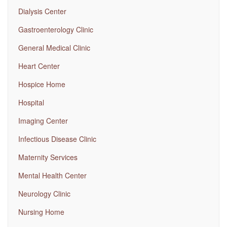
Dialysis Center
Gastroenterology Clinic
General Medical Clinic
Heart Center
Hospice Home
Hospital
Imaging Center
Infectious Disease Clinic
Maternity Services
Mental Health Center
Neurology Clinic
Nursing Home