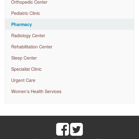
Orthopedic Center
Pediatric Clinic
Pharmacy
Radiology Center
Rehabilitation Center
Sleep Center
Specialist Clinic
Urgent Care
Women’s Health Services