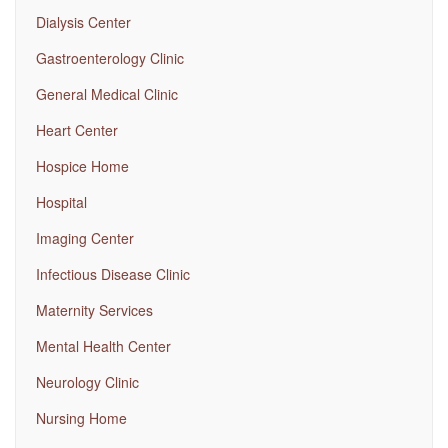
Dialysis Center
Gastroenterology Clinic
General Medical Clinic
Heart Center
Hospice Home
Hospital
Imaging Center
Infectious Disease Clinic
Maternity Services
Mental Health Center
Neurology Clinic
Nursing Home