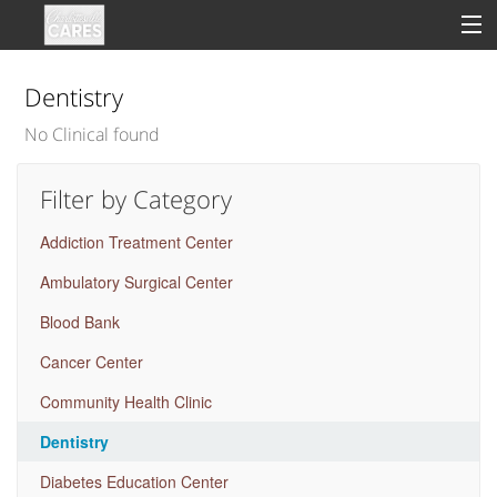
Dentistry
No Clinical found
Sign In
Filter by Category
Clinical
Addiction Treatment Center
Social
Ambulatory Surgical Center
Groups
Blood Bank
Good Deeds
Cancer Center
Community Health Clinic
Dentistry
Diabetes Education Center