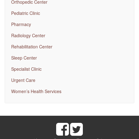
Orthopedic Center
Pediatric Clinic
Pharmacy
Radiology Center
Rehabilitation Center
Sleep Center
Specialist Clinic
Urgent Care
Women’s Health Services