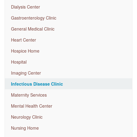
Dialysis Center
Gastroenterology Clinic
General Medical Clinic
Heart Center
Hospice Home
Hospital
Imaging Center
Infectious Disease Clinic
Maternity Services
Mental Health Center
Neurology Clinic
Nursing Home