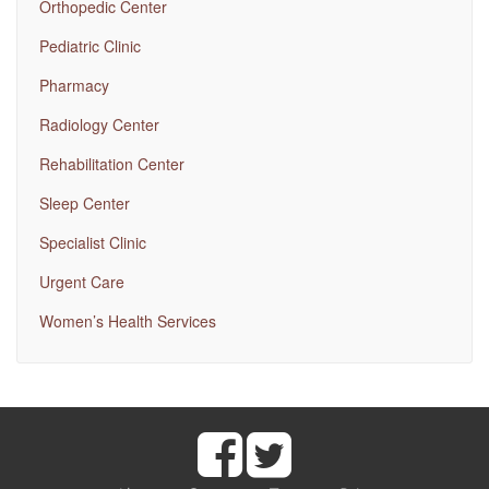
Orthopedic Center
Pediatric Clinic
Pharmacy
Radiology Center
Rehabilitation Center
Sleep Center
Specialist Clinic
Urgent Care
Women’s Health Services