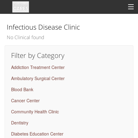
Infectious Disease Clinic
No Clinical found
Sign In
Filter by Category
Clinical
Addiction Treatment Center
Social
Ambulatory Surgical Center
Groups
Blood Bank
Good Deeds
Cancer Center
Community Health Clinic
Dentistry
Diabetes Education Center