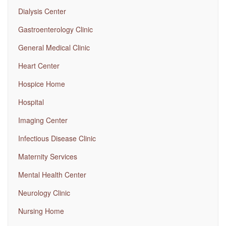
Dialysis Center
Gastroenterology Clinic
General Medical Clinic
Heart Center
Hospice Home
Hospital
Imaging Center
Infectious Disease Clinic
Maternity Services
Mental Health Center
Neurology Clinic
Nursing Home