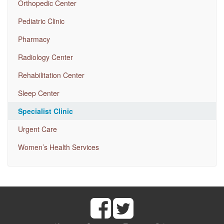
Orthopedic Center
Pediatric Clinic
Pharmacy
Radiology Center
Rehabilitation Center
Sleep Center
Specialist Clinic
Urgent Care
Women’s Health Services