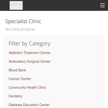
Specialist Clinic
No Clinical found
Sign In
Filter by Category
Clinical
Addiction Treatment Center
Social
Ambulatory Surgical Center
Groups
Blood Bank
Good Deeds
Cancer Center
Community Health Clinic
Dentistry
Diabetes Education Center