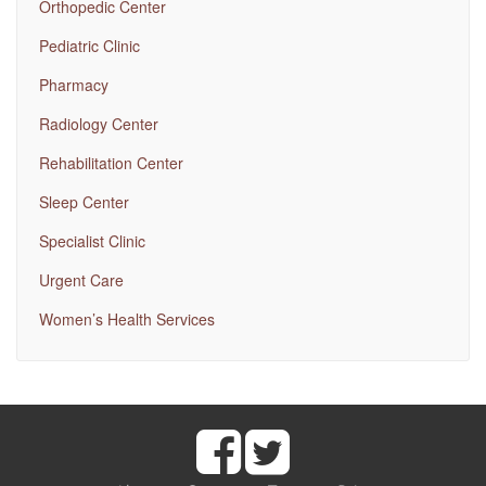
Orthopedic Center
Pediatric Clinic
Pharmacy
Radiology Center
Rehabilitation Center
Sleep Center
Specialist Clinic
Urgent Care
Women’s Health Services