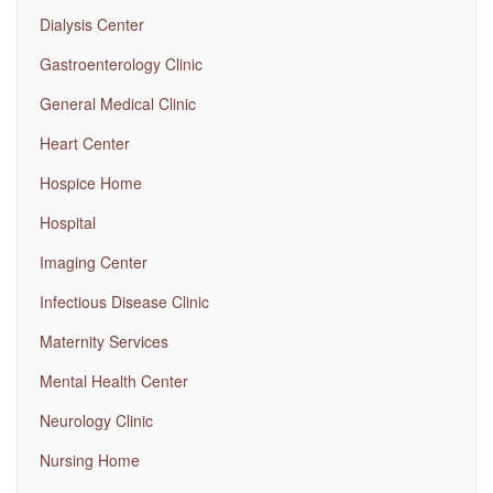
Dialysis Center
Gastroenterology Clinic
General Medical Clinic
Heart Center
Hospice Home
Hospital
Imaging Center
Infectious Disease Clinic
Maternity Services
Mental Health Center
Neurology Clinic
Nursing Home