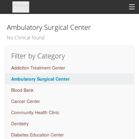
Ambulatory Surgical Center
No Clinical found
Sign In
Filter by Category
Clinical
Addiction Treatment Center
Social
Ambulatory Surgical Center
Groups
Blood Bank
Good Deeds
Cancer Center
Community Health Clinic
Dentistry
Diabetes Education Center