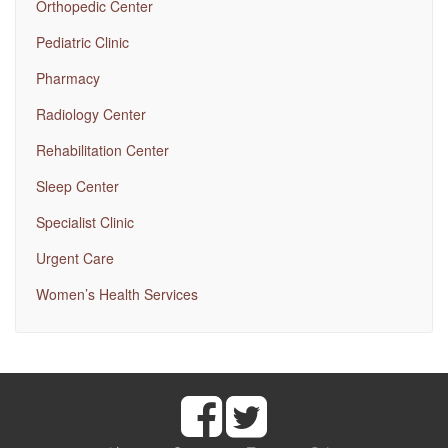
Orthopedic Center
Pediatric Clinic
Pharmacy
Radiology Center
Rehabilitation Center
Sleep Center
Specialist Clinic
Urgent Care
Women’s Health Services