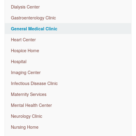
Dialysis Center
Gastroenterology Clinic
General Medical Clinic
Heart Center
Hospice Home
Hospital
Imaging Center
Infectious Disease Clinic
Maternity Services
Mental Health Center
Neurology Clinic
Nursing Home