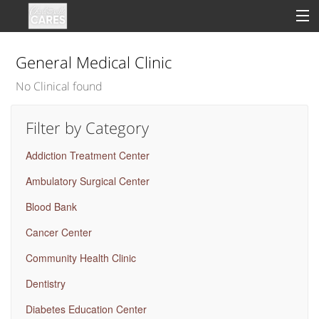
General Medical Clinic
No Clinical found
Sign In
Filter by Category
Clinical
Addiction Treatment Center
Social
Ambulatory Surgical Center
Groups
Blood Bank
Good Deeds
Cancer Center
Community Health Clinic
Dentistry
Diabetes Education Center